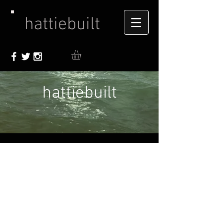
hattiebuilt
hattiebuilt