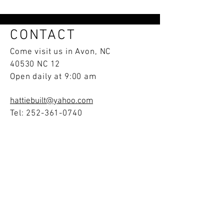
CONTACT
Come visit us in Avon, NC
40530 NC 12
Open daily at 9:00 am
hattiebuilt@yahoo.com
Tel:
252-361-0740