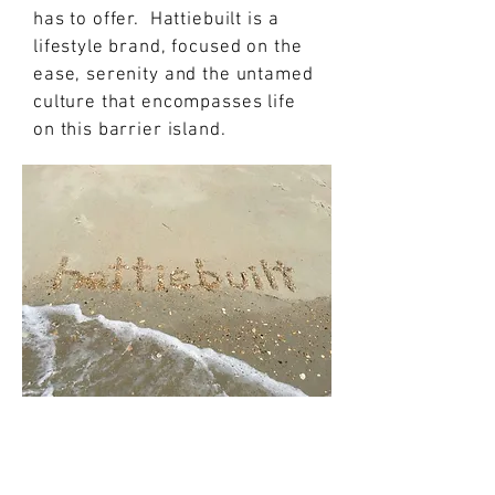
has to offer. Hattiebuilt is a
lifestyle brand, focused on the
ease, serenity and the untamed
culture that encompasses life
on this barrier island.