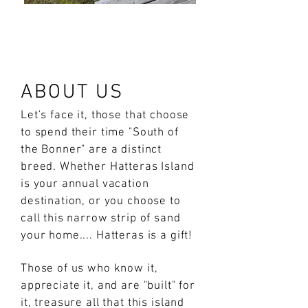
ABOUT US
Let's face it, those that choose
to spend their time "South of
the Bonner" are a distinct
breed. Whether Hatteras Island
is your annual vacation
destination, or you choose to
call this narrow strip of sand
your home.... Hatteras is a gift!
Those of us who know it,
appreciate it, and are "built" for
it, treasure all that this island